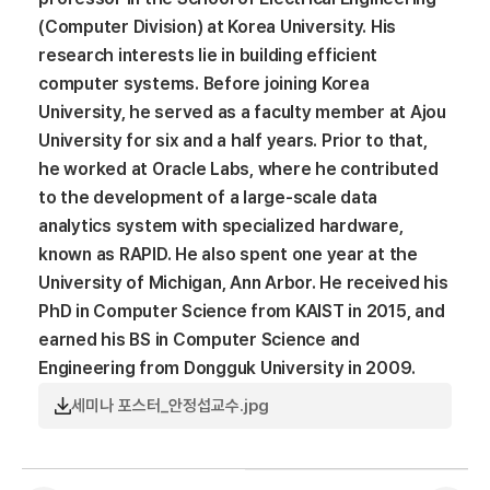
(Computer Division) at Korea University. His
research interests lie in building efficient
computer systems. Before joining Korea
University, he served as a faculty member at Ajou
University for six and a half years. Prior to that,
he worked at Oracle Labs, where he contributed
to the development of a large-scale data
analytics system with specialized hardware,
known as RAPID. He also spent one year at the
University of Michigan, Ann Arbor. He received his
PhD in Computer Science from KAIST in 2015, and
earned his BS in Computer Science and
Engineering from Dongguk University in 2009.
세미나 포스터_안정섭교수.jpg