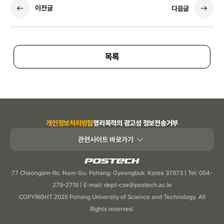
이전글
다음글
목록
개인정보처리방침
영리목적의 광고성 정보전송거부
관련사이트 바로가기
POSTECH
77 Cheongam-Ro. Nam-Gu. Pohang. Gyeongbuk. Korea 37673 | Tel: 054-
279-2719 | E-mail: dept-cse@postech.ac.kr
COPYRIGHT 2025 Pohang University of Science and Technology. All
Rights reserved.