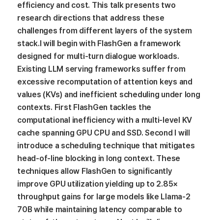
efficiency and cost. This talk presents two
research directions that address these
challenges from different layers of the system
stack.I will begin with FlashGen a framework
designed for multi-turn dialogue workloads.
Existing LLM serving frameworks suffer from
excessive recomputation of attention keys and
values (KVs) and inefficient scheduling under long
contexts. First FlashGen tackles the
computational inefficiency with a multi-level KV
cache spanning GPU CPU and SSD. Second I will
introduce a scheduling technique that mitigates
head-of-line blocking in long context. These
techniques allow FlashGen to significantly
improve GPU utilization yielding up to 2.85×
throughput gains for large models like Llama-2
70B while maintaining latency comparable to