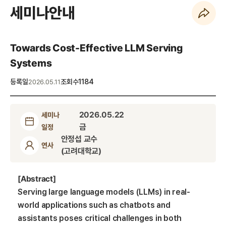
세미나안내
페이지 URL 복사 하기
Towards Cost-Effective LLM Serving
Systems
등록일
조회수
1184
2026.05.11
2026.05.22
세미나
금
일정
안정섭 교수
연사
(고려대학교)
[Abstract]
Serving large language models (LLMs) in real-
world applications such as chatbots and
assistants poses critical challenges in both