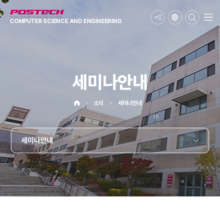
메뉴보기
COMPUTER SCIENCE
AND ENGINEERING
세미나안내
홈으로
소식
세미나안내
세미나안내