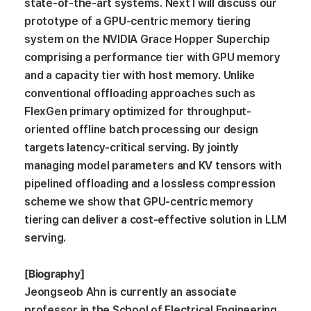
state-of-the-art systems. Next I will discuss our
prototype of a GPU-centric memory tiering
system on the NVIDIA Grace Hopper Superchip
comprising a performance tier with GPU memory
and a capacity tier with host memory. Unlike
conventional offloading approaches such as
FlexGen primary optimized for throughput-
oriented offline batch processing our design
targets latency-critical serving. By jointly
managing model parameters and KV tensors with
pipelined offloading and a lossless compression
scheme we show that GPU-centric memory
tiering can deliver a cost-effective solution in LLM
serving.
[Biography]
Jeongseob Ahn is currently an associate
professor in the School of Electrical Engineering